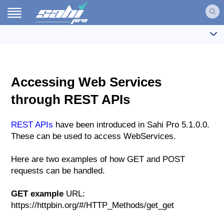
Accessing Web Services
through REST APIs
REST APIs
have been introduced in Sahi Pro 5.1.0.0.
These can be used to access WebServices.
Here are two examples of how GET and POST
requests can be handled.
GET example
URL:
https://httpbin.org/#/HTTP_Methods/get_get