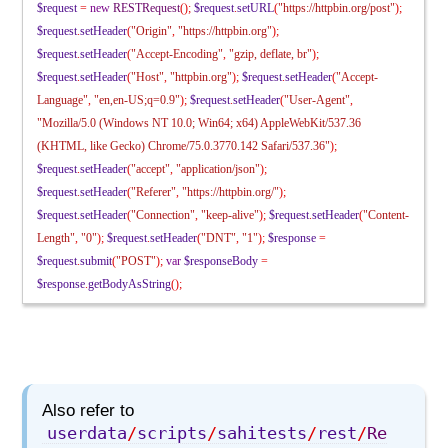
$request
=
new
RESTRequest
();
$request
.
setURL
(
"https://httpbin.org/post"
);
$request
.
setHeader
(
"Origin"
,
"https://httpbin.org"
);
$request
.
setHeader
(
"Accept-Encoding"
,
"gzip, deflate, br"
);
$request
.
setHeader
(
"Host"
,
"httpbin.org"
);
$request
.
setHeader
(
"Accept-
Language"
,
"en,en-US;q=0.9"
);
$request
.
setHeader
(
"User-Agent"
,
"Mozilla/5.0 (Windows NT 10.0; Win64; x64) AppleWebKit/537.36
(KHTML, like Gecko) Chrome/75.0.3770.142 Safari/537.36"
);
$request
.
setHeader
(
"accept"
,
"application/json"
);
$request
.
setHeader
(
"Referer"
,
"https://httpbin.org/"
);
$request
.
setHeader
(
"Connection"
,
"keep-alive"
);
$request
.
setHeader
(
"Content-
Length"
,
"0"
);
$request
.
setHeader
(
"DNT"
,
"1"
);
$response
=
$request
.
submit
(
"POST"
);
var
$responseBody
=
$response
.
getBodyAsString
();
Also refer to
userdata
/
scripts
/
sahitests
/
rest
/
Re