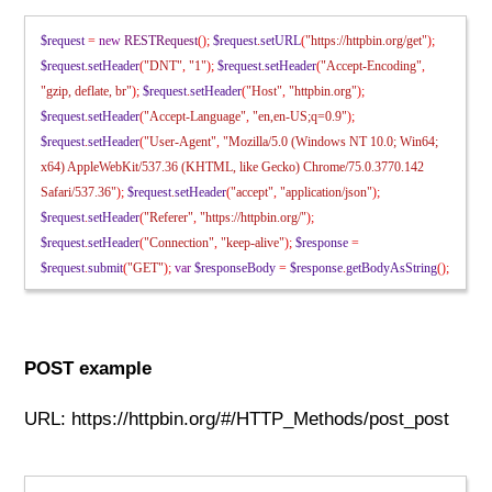
$request
=
new
RESTRequest
();
$request
.
setURL
(
"https://httpbin.org/get"
);
$request
.
setHeader
(
"DNT"
,
"1"
);
$request
.
setHeader
(
"Accept-Encoding"
,
"gzip, deflate, br"
);
$request
.
setHeader
(
"Host"
,
"httpbin.org"
);
$request
.
setHeader
(
"Accept-Language"
,
"en,en-US;q=0.9"
);
$request
.
setHeader
(
"User-Agent"
,
"Mozilla/5.0 (Windows NT 10.0; Win64;
x64) AppleWebKit/537.36 (KHTML, like Gecko) Chrome/75.0.3770.142
Safari/537.36"
);
$request
.
setHeader
(
"accept"
,
"application/json"
);
$request
.
setHeader
(
"Referer"
,
"https://httpbin.org/"
);
$request
.
setHeader
(
"Connection"
,
"keep-alive"
);
$response
=
$request
.
submit
(
"GET"
);
var
$responseBody
=
$response
.
getBodyAsString
();
POST example
URL: https://httpbin.org/#/HTTP_Methods/post_post