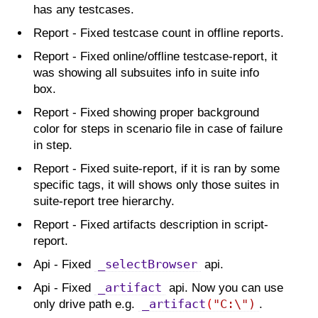
has any testcases.
Report - Fixed testcase count in offline reports.
Report - Fixed online/offline testcase-report, it
was showing all subsuites info in suite info
box.
Report - Fixed showing proper background
color for steps in scenario file in case of failure
in step.
Report - Fixed suite-report, if it is ran by some
specific tags, it will shows only those suites in
suite-report tree hierarchy.
Report - Fixed artifacts description in script-
report.
_selectBrowser
Api - Fixed
api.
_artifact
Api - Fixed
api. Now you can use
_artifact
(
"C:\")
only drive path e.g.
.