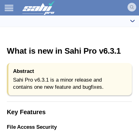
What is new in Sahi Pro v6.3.1
Abstract
Sahi Pro v6.3.1 is a minor release and
contains one new feature and bugfixes.
Key Features
File Access Security