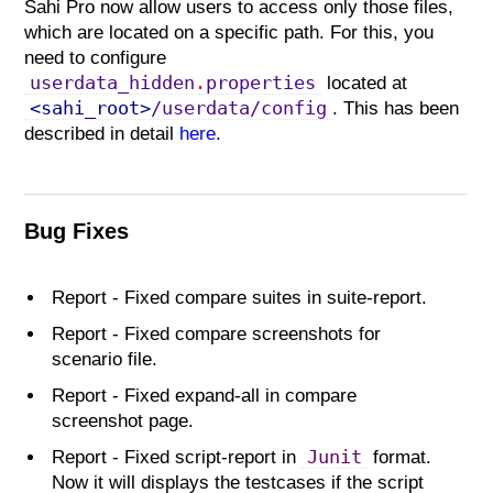
Sahi Pro now allow users to access only those files,
which are located on a specific path. For this, you
need to configure
userdata_hidden
.
properties
located at
<sahi_root>
/userdata/config
. This has been
described in detail
here
.
Bug Fixes
Report - Fixed compare suites in suite-report.
Report - Fixed compare screenshots for
scenario file.
Report - Fixed expand-all in compare
screenshot page.
Junit
Report - Fixed script-report in
format.
Now it will displays the testcases if the script