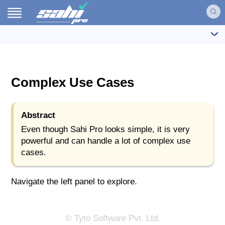
Complex Use Cases
Abstract
Even though Sahi Pro looks simple, it is very
powerful and can handle a lot of complex use
cases.
Navigate the left panel to explore.
© Tyto Software Pvt. Ltd.